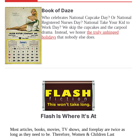
Book of Daze
Who celebrates National Cupcake Day? Or National
Registered Nurses Day? National Take Your Kid to
Work Day? We skip the cupcakes and the carpool
drama. Instead, we honor
the truly unhinged
holidays
that nobody else does.
Flash Is Where It's At
Most articles, books, movies, TV shows, and foreplay are twice as
long as they need to be. Therefore, Women & Children Last