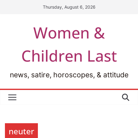
Skip
Thursday, August 6, 2026
to
content
Women &
Children Last
news, satire, horoscopes, & attitude
neuter