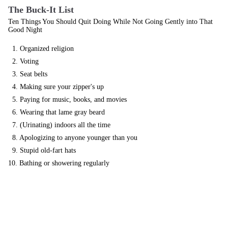
The Buck-It List
Ten Things You Should Quit Doing While Not Going Gently into That
Good Night
1. Organized religion
2. Voting
3. Seat belts
4. Making sure your zipper's up
5. Paying for music, books, and movies
6. Wearing that lame gray beard
7. (Urinating) indoors all the time
8. Apologizing to anyone younger than you
9. Stupid old-fart hats
10. Bathing or showering regularly