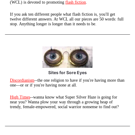
(WCL) is devoted to promoting
flash fiction
.
If you ask ten different people what flash fiction is, you'll get
twelve different answers. At WCL all our pieces are 50 words: full
stop. Anything longer is longer than it needs to be.
Sites for Sore Eyes
Discordianism
--the one religion to have if you're having more than
one—or or if you're having none at all.
High Times
--wanna know what Super Silver Haze is going for
near you? Wanna plow your way through a growing heap of
trendy, female-empowered, social warrior nonsense to find out?